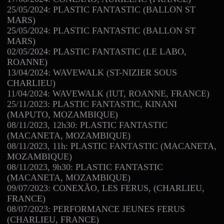
25/05/2024: PLASTIC FANTASTIC (BALLON ST
MARS)
25/05/2024: PLASTIC FANTASTIC (BALLON ST
MARS)
02/05/2024: PLASTIC FANTASTIC (LE LABO,
ROANNE)
13/04/2024: WAVEWALK (ST-NIZIER SOUS
CHARLIEU)
11/04/2024: WAVEWALK (IUT, ROANNE, FRANCE)
25/11/2023: PLASTIC FANTASTIC, KINANI
(MAPUTO, MOZAMBIQUE)
08/11/2023, 12h30: PLASTIC FANTASTIC
(MACANETA, MOZAMBIQUE)
08/11/2023, 11h: PLASTIC FANTASTIC (MACANETA,
MOZAMBIQUE)
08/11/2023, 9h30: PLASTIC FANTASTIC
(MACANETA, MOZAMBIQUE)
09/07/2023: CONEXÃO, LES FERUS, (CHARLIEU,
FRANCE)
08/07/2023: PERFORMANCE JEUNES FERUS
(CHARLIEU, FRANCE)