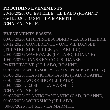
PROCHAINS EVENEMENTS
23/10/2026: OU EST-ELLE - LE LABO (ROANNE)
06/11/2026 : DJ SET - LA MARMITE
(CHATEAUNEUF)
EVENEMENTS PASSES
09/03/2026: CITOPIR/DESCOBRIR - LA DISTILLERIE
03/12/2025: CONFERENCE - UNE VIE DANSEE
(THEATRE ST-PHILIBERT, CHARLIEU)
20/09/2025: WAVEWALK (LE LABO, ROANNE)
19/09/2025: DANSE EN CORPS- DANSE
PARTICIPATIVE (LE LABO, ROANNE)
01/09/2025: WORKSHOPS (ARTS EN SCENE, LYON)
01/08/2025: PLASTIC FANTASTIC (CAD, ROANNE)
01/08/2025: WORKSHOP (LE LABO)
30/05/2025 : DJ SET - LA MARMITE
(CHATEAUNEUF)
01/08/2025: PLASTIC FANTASTIC (CAD, ROANNE)
01/08/2025: WORKSHOP (LE LABO)
30/05/2025 : DJ SET - LA MARMITE