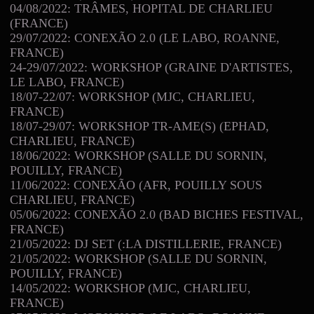
04/08/2022: TRÂMES, HOPITAL DE CHARLIEU
(FRANCE)
29/07/2022: CONEXÃO 2.0 (LE LABO, ROANNE,
FRANCE)
24-29/07/2022: WORKSHOP (GRAINE D'ARTISTES,
LE LABO, FRANCE)
18/07-22/07: WORKSHOP (MJC, CHARLIEU,
FRANCE)
18/07-29/07: WORKSHOP TR-AME(S) (EPHAD,
CHARLIEU, FRANCE)
18/06/2022: WORKSHOP (SALLE DU SORNIN,
POUILLY, FRANCE)
11/06/2022: CONEXÃO (AFR, POUILLY SOUS
CHARLIEU, FRANCE)
05/06/2022: CONEXÃO 2.0 (BAD BICHES FESTIVAL,
FRANCE)
21/05/2022: DJ SET (:LA DISTILLERIE, FRANCE)
21/05/2022: WORKSHOP (SALLE DU SORNIN,
POUILLY, FRANCE)
14/05/2022: WORKSHOP (MJC, CHARLIEU,
FRANCE)