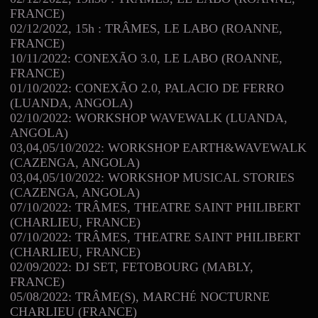
FRANCE)
02/12/2022, 15h : TRÂMES, LE LABO (ROANNE,
FRANCE)
10/11/2022: CONEXÃO 3.0, LE LABO (ROANNE,
FRANCE)
01/10/2022: CONEXÃO 2.0, PALACIO DE FERRO
(LUANDA, ANGOLA)
02/10/2022: WORKSHOP WAVEWALK (LUANDA,
ANGOLA)
03,04,05/10/2022: WORKSHOP EARTH&WAVEWALK
(CAZENGA, ANGOLA)
03,04,05/10/2022: WORKSHOP MUSICAL STORIES
(CAZENGA, ANGOLA)
07/10/2022: TRÂMES, THEATRE SAINT PHILIBERT
(CHARLIEU, FRANCE)
07/10/2022: TRÂMES, THEATRE SAINT PHILIBERT
(CHARLIEU, FRANCE)
02/09/2022: DJ SET, FETOBOURG (MABLY,
FRANCE)
05/08/2022: TRÂME(S), MARCH
NOCTURNE
É
CHARLIEU (FRANCE)