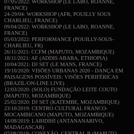
07/05/2022: WORKSHOP (LE LABO, ROANNE,
FRANCE)
24-29/04: WORKSHOP (AFR, POUILLY SOUS
CHARLIEU, FRANCE)
09/04/2022: WORKSHOP (LE LABO, ROANNE,
FRANCE)
05/03/2022: PERFORMANCE (POUILLY-SOUS-
CHARLIEU, FR)
26/11/2021: CCFM (MAPUTO, MOZAMBIQUE)
18/11/2021: AF (ADDIS ABABA, ETHIOPIA)
10/04/2021: DJ SET (LE MANS, FRANCE)
19/10/2020: VISÕES URBANAS 2020 - DANÇA EM
PAISAGENS POSSÍVEIS: VISÕES PERIFÉRICAS
(BRAZIL/ON-LINE LIVE)
12/03/2020: (SOLO) FUNDAÇÃO LEITE COUTO
(MAPUTO, MOZAMBIQUE)
25/02/2020: DJ SET (KATEMBE, MOZAMBIQUE)
23/10/2019: CENTRO CULTURAL FRANCO-
MOCAMBICANO (MAPUTO, MOZAMBIQUE)
14/08/2019: LABIDIHI (ANTANANARIVO,
MADAGASCAR)
07/08/2019: CONEXÃO, CENTRAL B (MAPUTO,