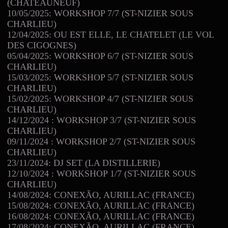
(CHATEAUNEUF)
10/05/2025: WORKSHOP 7/7 (ST-NIZIER SOUS
CHARLIEU)
12/04/2025: OU EST ELLE, LE CHATELET (LE VOL
DES CIGOGNES)
05/04/2025: WORKSHOP 6/7 (ST-NIZIER SOUS
CHARLIEU)
15/03/2025: WORKSHOP 5/7 (ST-NIZIER SOUS
CHARLIEU)
15/02/2025: WORKSHOP 4/7 (ST-NIZIER SOUS
CHARLIEU)
14/12/2024 : WORKSHOP 3/7 (ST-NIZIER SOUS
CHARLIEU)
09/11/2024 : WORKSHOP 2/7 (ST-NIZIER SOUS
CHARLIEU)
23/11/2024: DJ SET (LA DISTILLERIE)
12/10/2024 : WORKSHOP 1/7 (ST-NIZIER SOUS
CHARLIEU)
14/08/2024: CONEXÃO, AURILLAC (FRANCE)
15/08/2024: CONEXÃO, AURILLAC (FRANCE)
16/08/2024: CONEXÃO, AURILLAC (FRANCE)
17/08/2024: CONEXÃO, AURILLAC (FRANCE)