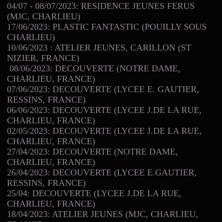
04/07 - 08/07/2023: RESIDENCE JEUNES FERUS
(MJC, CHARLIEU)
17/06/2023: PLASTIC FANTASTIC (POUILLY SOUS
CHARLIEU)
10/06/2023 : ATELIER JEUNES, CARILLON (ST
NIZIER, FRANCE)
08/06/2023: DECOUVERTE (NOTRE DAME,
CHARLIEU, FRANCE)
07/06/2023: DECOUVERTE (LYCEE E. GAUTIER,
RESSINS, FRANCE)
06/06/2023: DECOUVERTE (LYCEE J.DE LA RUE,
CHARLIEU, FRANCE)
02/05/2023: DECOUVERTE (LYCEE J.DE LA RUE,
CHARLIEU, FRANCE)
27/04/2023: DECOUVERTE (NOTRE DAME,
CHARLIEU, FRANCE)
26/04/2023: DECOUVERTE (LYCEE E.GAUTIER,
RESSINS, FRANCE)
25/04: DECOUVERTE (LYCEE J.DE LA RUE,
CHARLIEU, FRANCE)
18/04/2023: ATELIER JEUNES (MJC, CHARLIEU,