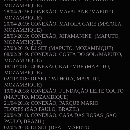
MOZAMBIQUE)
28/04/2019: CONEXÃO, MAVALANE (MAPUTO,
MOZAMBIQUE)
20/04/2019: CONEXÃO, MATOLA GARE (MATOLA,
MOZAMBIQUE)
28/03/2019: CONEXÃO, XIPAMANINE (MAPUTO,
MOZAMBIQUE)
27/03/2019: DJ SET (MAPUTO, MOZAMBIQUE)
08/02/2019: CONEXÃO, COSTA DO SOL (MAPUTO,
MOZAMBIQUE)
18/11/2018: CONEXÃO, KATEMBE (MAPUTO,
MOZAMBIQUE)
02/11/2018: DJ SET (PALHOTA, MAPUTO,
MOZAMBIQUE)
19/09/2018: CONEXÃO, FUNDAÇÃO LEITE COUTO
(MAPUTO, MOZAMBIQUE)
21/04/2018: CONEXÃO, PARQUE MARIO
FLORES (SÃO PAULO, BRAZIL)
20/04/2018: CONEXÃO, CASA DAS ROSAS (SÃO
PAULO, BRAZIL)
02/04/2018: DJ SET (DEAL, MAPUTO,