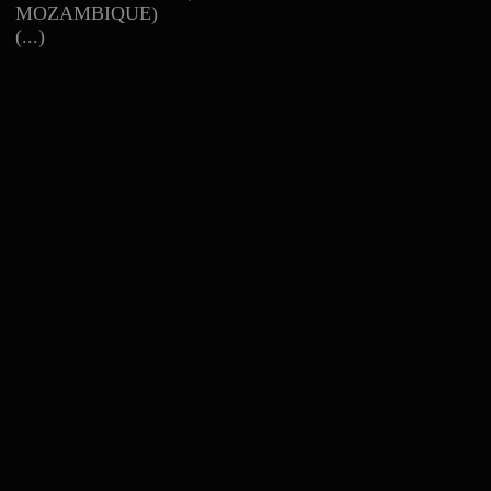
MOZAMBIQUE)
(...)