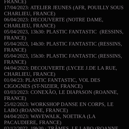
FRANCE)
17/04/2023: ATELIER JEUNES (AFR, POUILLY SOUS
CHARLIEU, FRANCE)
06/04/2023: DECOUVERTE (NOTRE DAME,
CHARLIEU, FRANCE)
05/04/2023, 13h30: PLASTIC FANTASTIC (RESSINS,
FRANCE)
05/04/2023, 14h30: PLASTIC FANTASTIC (RESSINS,
FRANCE)
05/04/2023, 15h30: PLASTIC FANTASTIC (RESSINS,
FRANCE)
04/04/2023: DECOUVERTE (LYCEE J.DE LA RUE,
CHARLIEU, FRANCE)
01/04/23: PLASTIC FANTASTIC, VOL DES
CIGOGNES (ST-NIZIER, FRANCE)
03/03/2023: CONEXÃO, LE DIAPASON (ROANNE,
FRANCE)
25/02/2023: WORKSHOP DANSE EN CORPS, LE
LABO (ROANNE, FRANCE)
04/04/2023: WAVEWALK, NOETIKA (LA
PACAUDIERE, FRANCE)
02/12/2022, 19h30 : TRÂMES, LE LABO (ROANNE,