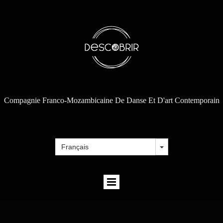
Compagnie Franco-Mozambicaine De Danse Et D'art Contemporain