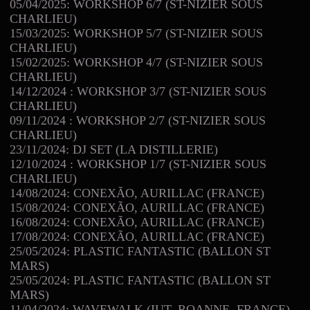
05/04/2025: WORKSHOP 6/7 (ST-NIZIER SOUS
CHARLIEU)
15/03/2025: WORKSHOP 5/7 (ST-NIZIER SOUS
CHARLIEU)
15/02/2025: WORKSHOP 4/7 (ST-NIZIER SOUS
CHARLIEU)
14/12/2024 : WORKSHOP 3/7 (ST-NIZIER SOUS
CHARLIEU)
09/11/2024 : WORKSHOP 2/7 (ST-NIZIER SOUS
CHARLIEU)
23/11/2024: DJ SET (LA DISTILLERIE)
12/10/2024 : WORKSHOP 1/7 (ST-NIZIER SOUS
CHARLIEU)
14/08/2024: CONEXÃO, AURILLAC (FRANCE)
15/08/2024: CONEXÃO, AURILLAC (FRANCE)
16/08/2024: CONEXÃO, AURILLAC (FRANCE)
17/08/2024: CONEXÃO, AURILLAC (FRANCE)
25/05/2024: PLASTIC FANTASTIC (BALLON ST
MARS)
25/05/2024: PLASTIC FANTASTIC (BALLON ST
MARS)
11/04/2024: WAVEWALK (IUT, ROANNE, FRANCE)