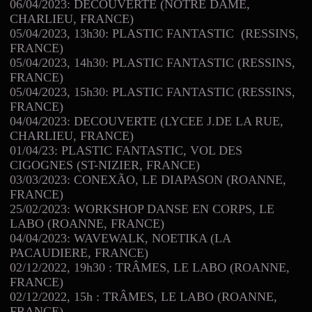
06/04/2023: DECOUVERTE (NOTRE DAME,
CHARLIEU, FRANCE)
05/04/2023, 13h30: PLASTIC FANTASTIC (RESSINS,
FRANCE)
05/04/2023, 14h30: PLASTIC FANTASTIC (RESSINS,
FRANCE)
05/04/2023, 15h30: PLASTIC FANTASTIC (RESSINS,
FRANCE)
04/04/2023: DECOUVERTE (LYCEE J.DE LA RUE,
CHARLIEU, FRANCE)
01/04/23: PLASTIC FANTASTIC, VOL DES
CIGOGNES (ST-NIZIER, FRANCE)
03/03/2023: CONEXÃO, LE DIAPASON (ROANNE,
FRANCE)
25/02/2023: WORKSHOP DANSE EN CORPS, LE
LABO (ROANNE, FRANCE)
04/04/2023: WAVEWALK, NOETIKA (LA
PACAUDIERE, FRANCE)
02/12/2022, 19h30 : TRÂMES, LE LABO (ROANNE,
FRANCE)
02/12/2022, 15h : TRÂMES, LE LABO (ROANNE,
FRANCE)