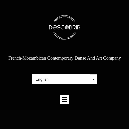
French-Mozambican Contemporary Danse And Art Company