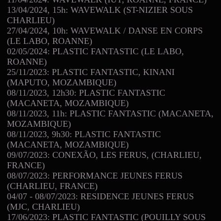
13/04/2024, 15h: WAVEWALK (ST-NIZIER SOUS
CHARLIEU)
27/04/2024, 10h: WAVEWALK / DANSE EN CORPS
(LE LABO, ROANNE)
02/05/2024: PLASTIC FANTASTIC (LE LABO,
ROANNE)
25/11/2023: PLASTIC FANTASTIC, KINANI
(MAPUTO, MOZAMBIQUE)
08/11/2023, 12h30: PLASTIC FANTASTIC
(MACANETA, MOZAMBIQUE)
08/11/2023, 11h: PLASTIC FANTASTIC (MACANETA,
MOZAMBIQUE)
08/11/2023, 9h30: PLASTIC FANTASTIC
(MACANETA, MOZAMBIQUE)
09/07/2023: CONEXÃO, LES FERUS, (CHARLIEU,
FRANCE)
08/07/2023: PERFORMANCE JEUNES FERUS
(CHARLIEU, FRANCE)
04/07 - 08/07/2023: RESIDENCE JEUNES FERUS
(MJC, CHARLIEU)
17/06/2023: PLASTIC FANTASTIC (POUILLY SOUS