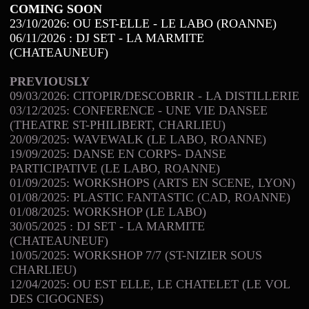
COMING SOON
23/10/2026: OU EST-ELLE - LE LABO (ROANNE)
06/11/2026 : DJ SET - LA MARMITE
(CHATEAUNEUF)
PREVIOUSLY
09/03/2026: CITOPIR/DESCOBRIR - LA DISTILLERIE
03/12/2025: CONFERENCE - UNE VIE DANSEE
(THEATRE ST-PHILIBERT, CHARLIEU)
20/09/2025: WAVEWALK (LE LABO, ROANNE)
19/09/2025: DANSE EN CORPS- DANSE
PARTICIPATIVE (LE LABO, ROANNE)
01/09/2025: WORKSHOPS (ARTS EN SCENE, LYON)
01/08/2025: PLASTIC FANTASTIC (CAD, ROANNE)
01/08/2025: WORKSHOP (LE LABO)
30/05/2025 : DJ SET - LA MARMITE
(CHATEAUNEUF)
10/05/2025: WORKSHOP 7/7 (ST-NIZIER SOUS
CHARLIEU)
12/04/2025: OU EST ELLE, LE CHATELET (LE VOL
DES CIGOGNES)