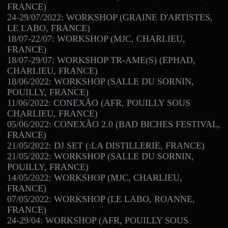
FRANCE)
24-29/07/2022: WORKSHOP (GRAINE D'ARTISTES,
LE LABO, FRANCE)
18/07-22/07: WORKSHOP (MJC, CHARLIEU,
FRANCE)
18/07-29/07: WORKSHOP TR-AME(S) (EPHAD,
CHARLIEU, FRANCE)
18/06/2022: WORKSHOP (SALLE DU SORNIN,
POUILLY, FRANCE)
11/06/2022: CONEXÃO (AFR, POUILLY SOUS
CHARLIEU, FRANCE)
05/06/2022: CONEXÃO 2.0 (BAD BICHES FESTIVAL,
FRANCE)
21/05/2022: DJ SET (:LA DISTILLERIE, FRANCE)
21/05/2022: WORKSHOP (SALLE DU SORNIN,
POUILLY, FRANCE)
14/05/2022: WORKSHOP (MJC, CHARLIEU,
FRANCE)
07/05/2022: WORKSHOP (LE LABO, ROANNE,
FRANCE)
24-29/04: WORKSHOP (AFR, POUILLY SOUS