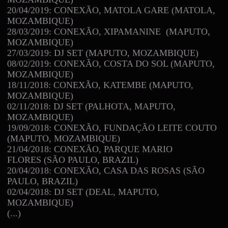
20/04/2019: CONEXÃO, MATOLA GARE (MATOLA,
MOZAMBIQUE)
28/03/2019: CONEXÃO, XIPAMANINE (MAPUTO,
MOZAMBIQUE)
27/03/2019: DJ SET (MAPUTO, MOZAMBIQUE)
08/02/2019: CONEXÃO, COSTA DO SOL (MAPUTO,
MOZAMBIQUE)
18/11/2018: CONEXÃO, KATEMBE (MAPUTO,
MOZAMBIQUE)
02/11/2018: DJ SET (PALHOTA, MAPUTO,
MOZAMBIQUE)
19/09/2018: CONEXÃO, FUNDAÇÃO LEITE COUTO
(MAPUTO, MOZAMBIQUE)
21/04/2018: CONEXÃO, PARQUE MARIO
FLORES (SÃO PAULO, BRAZIL)
20/04/2018: CONEXÃO, CASA DAS ROSAS (SÃO
PAULO, BRAZIL)
02/04/2018: DJ SET (DEAL, MAPUTO,
MOZAMBIQUE)
(...)