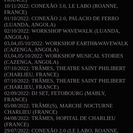
10/11/2022: CONEXÃO 3.0, LE LABO (ROANNE,
FRANCE)
01/10/2022: CONEXÃO 2.0, PALACIO DE FERRO
(LUANDA, ANGOLA)
02/10/2022: WORKSHOP WAVEWALK (LUANDA,
ANGOLA)
03,04,05/10/2022: WORKSHOP EARTH&WAVEWALK
(CAZENGA, ANGOLA)
03,04,05/10/2022: WORKSHOP MUSICAL STORIES
(CAZENGA, ANGOLA)
07/10/2022: TRÂMES, THEATRE SAINT PHILIBERT
(CHARLIEU, FRANCE)
07/10/2022: TRÂMES, THEATRE SAINT PHILIBERT
(CHARLIEU, FRANCE)
02/09/2022: DJ SET, FETOBOURG (MABLY,
FRANCE)
05/08/2022: TRÂME(S), MARCH
NOCTURNE
É
CHARLIEU (FRANCE)
04/08/2022: TRÂMES, HOPITAL DE CHARLIEU
(FRANCE)
29/07/2022: CONEXÃO 2.0 (LE LABO, ROANNE,