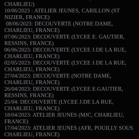
CHARLIEU)
10/06/2023 : ATELIER JEUNES, CARILLON (ST
NIZIER, FRANCE)
08/06/2023: DECOUVERTE (NOTRE DAME,
CHARLIEU, FRANCE)
07/06/2023: DECOUVERTE (LYCEE E. GAUTIER,
RESSINS, FRANCE)
06/06/2023: DECOUVERTE (LYCEE J.DE LA RUE,
CHARLIEU, FRANCE)
02/05/2023: DECOUVERTE (LYCEE J.DE LA RUE,
CHARLIEU, FRANCE)
27/04/2023: DECOUVERTE (NOTRE DAME,
CHARLIEU, FRANCE)
26/04/2023: DECOUVERTE (LYCEE E.GAUTIER,
RESSINS, FRANCE)
25/04: DECOUVERTE (LYCEE J.DE LA RUE,
CHARLIEU, FRANCE)
18/04/2023: ATELIER JEUNES (MJC, CHARLIEU,
FRANCE)
17/04/2023: ATELIER JEUNES (AFR, POUILLY SOUS
CHARLIEU, FRANCE)