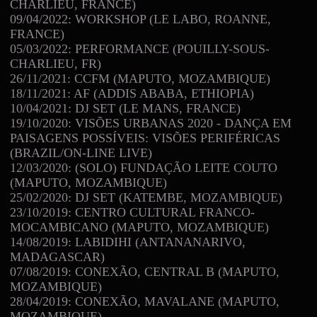
CHARLIEU, FRANCE)
09/04/2022: WORKSHOP (LE LABO, ROANNE,
FRANCE)
05/03/2022: PERFORMANCE (POUILLY-SOUS-
CHARLIEU, FR)
26/11/2021: CCFM (MAPUTO, MOZAMBIQUE)
18/11/2021: AF (ADDIS ABABA, ETHIOPIA)
10/04/2021: DJ SET (LE MANS, FRANCE)
19/10/2020: VISÕES URBANAS 2020 - DANÇA EM
PAISAGENS POSSÍVEIS: VISÕES PERIFÉRICAS
(BRAZIL/ON-LINE LIVE)
12/03/2020: (SOLO) FUNDAÇÃO LEITE COUTO
(MAPUTO, MOZAMBIQUE)
25/02/2020: DJ SET (KATEMBE, MOZAMBIQUE)
23/10/2019: CENTRO CULTURAL FRANCO-
MOCAMBICANO (MAPUTO, MOZAMBIQUE)
14/08/2019: LABIDIHI (ANTANANARIVO,
MADAGASCAR)
07/08/2019: CONEXÃO, CENTRAL B (MAPUTO,
MOZAMBIQUE)
28/04/2019: CONEXÃO, MAVALANE (MAPUTO,
MOZAMBIQUE)