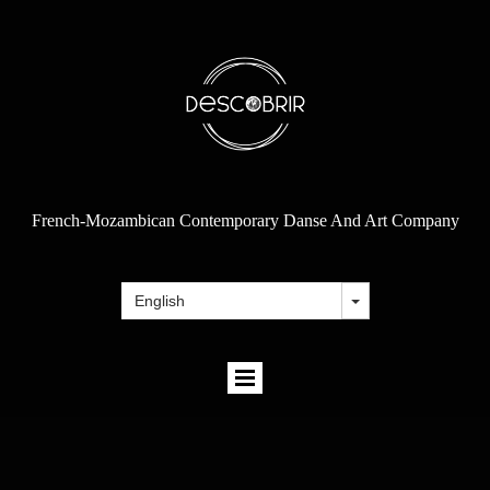
French-Mozambican Contemporary Danse And Art Company