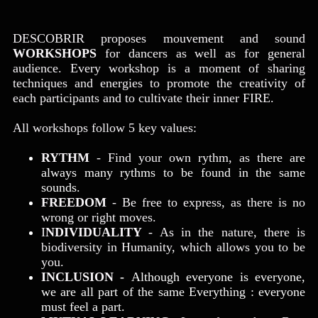
DESCOBRIR proposes mouvement and sound
WORKSHOPS
for dancers as well as for general
audience. Every workshop is a moment of sharing
techniques and energies to promote the creativity of
each participants and to cultivate their inner FIRE.
All workshops follow 5 key values:
RYTHM
- Find your own rythm, as t
here are
always many rythms to be found in the same
sounds.
FREEDOM
- Be free to express, as there is no
wrong or right moves.
I
NDIVIDUALITY
- As in the nature, there is
biodiversity in Humanity, which allows you to be
you.
INCLUSION
-
Although everyone is everyone,
we are all part of the same Everything : everyone
must feel a part.