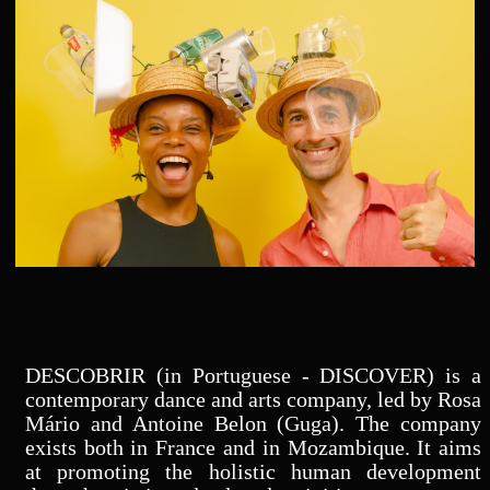
DESCOBRIR (in Portuguese - DISCOVER) is a
contemporary dance and arts company, led by Rosa
Mário and Antoine Belon (Guga). The company
exists both in France and in Mozambique. It aims
at promoting the holistic human development