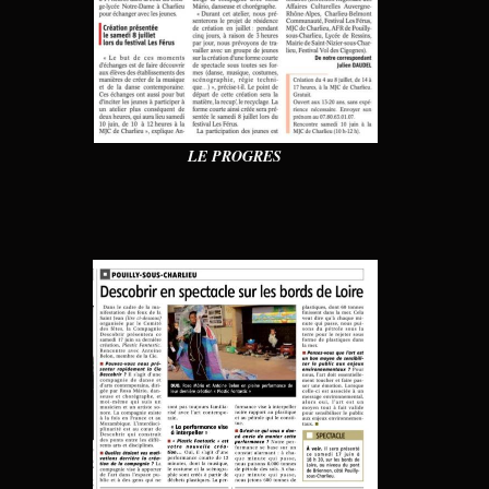
LE PROGRES