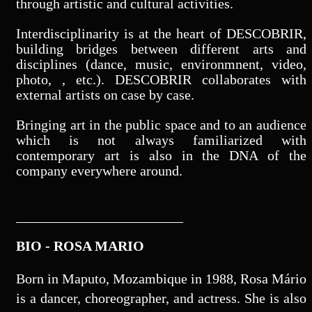
through artistic and cultural activities.
Interdisciplinarity is at the heart of DESCOBRIR,
building bridges between different arts and
disciplines (dance, music, environmnent, video,
photo, , etc.). DESCOBRIR collaborates with
external artists on case by case.
Bringing art in the public space and to an audience
which is not always familiarized with
contemporary art is also in the DNA of the
company everywhere around.
________________________
BIO - ROSA MARIO
Born in Maputo, Mozambique in 1988, Rosa Mário
is a dancer, choreographer, and actress. She is also