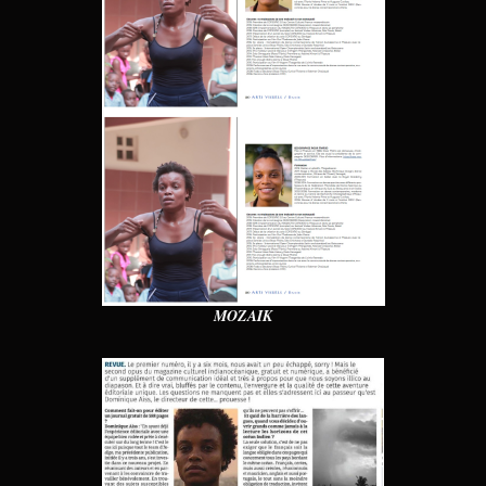
MOZAIK