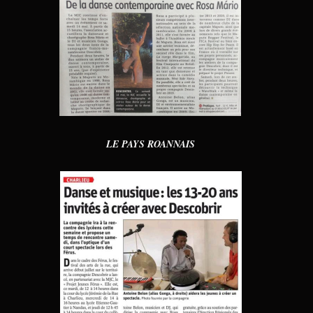
LE PAYS ROANNAIS