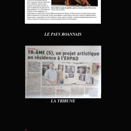
LE PAYS ROANNAIS
LA TRIBUNE