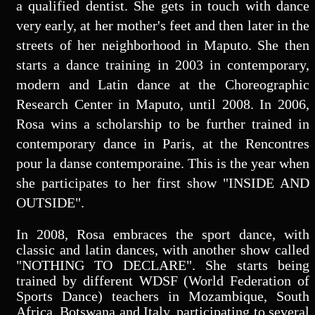
a qualified dentist. She gets in touch with dance
very early, at her mother's feet and then later in the
streets of her neighborhood in Maputo. She then
starts a dance training in 2003 in contemporary,
modern and Latin dance at the Choreographic
Research Center in Maputo, until 2008. In 2006,
Rosa wins a scholarship to be further trained in
contemporary dance in Paris, at the Rencontres
pour la danse contemporaine. This is the year when
she participates to her first show "INSIDE AND
OUTSIDE".
In 2008, Rosa embraces the sport dance, with
classic and latin dances, with another show called
"NOTHING TO DECLARE". She starts being
trained by different WDSF (World Federation of
Sports Dance) teachers in Mozambique, South
Africa, Botswana and Italy, participating to several