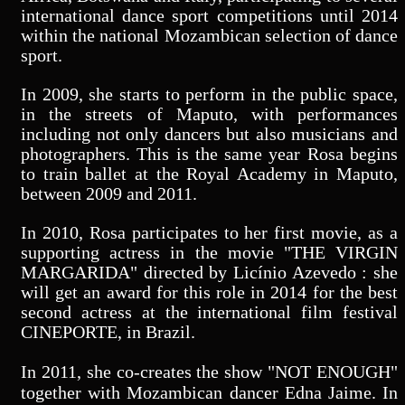
international dance sport competitions until 2014
within the national Mozambican selection of dance
sport.
In 2009, she starts to perform in the public space,
in the streets of Maputo, with performances
including not only dancers but also musicians and
photographers. This is the same year Rosa begins
to train ballet at the Royal Academy in Maputo,
between 2009 and 2011.
In 2010, Rosa participates to her first movie, as a
supporting actress in the movie "THE VIRGIN
MARGARIDA" directed by Licínio Azevedo : she
will get an award for this role in 2014 for the best
second actress at the international film festival
CINEPORTE, in Brazil.
In 2011, she co-creates the show "NOT ENOUGH"
together with Mozambican dancer Edna Jaime. In