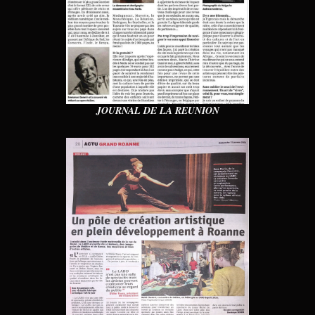
JOURNAL DE LA REUNION