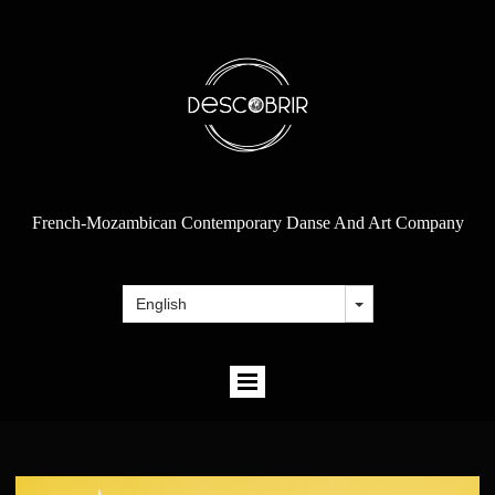
French-Mozambican Contemporary Danse And Art Company