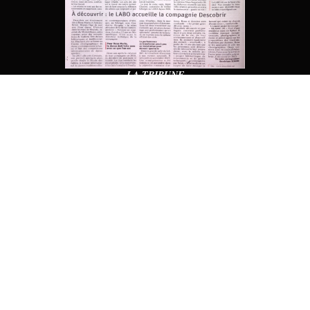
LA TRIBUNE
TV (BRAZIL)