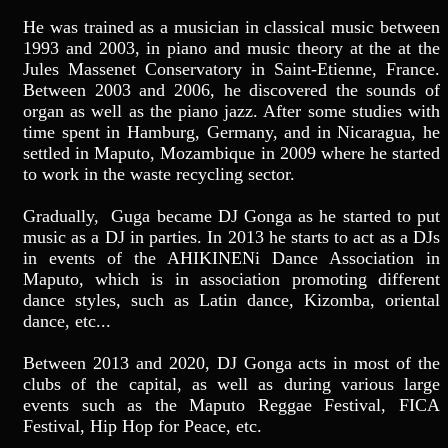
He was trained as a musician in classical music between
1993 and 2003, in piano and music theory at the at the
Jules Massenet Conservatory in Saint-Etienne, France.
Between 2003 and 2006, he discovered the sounds of
organ as well as the piano jazz. After some studies with
time spent in Hamburg, Germany, and in Nicaragua, he
settled in Maputo, Mozambique in 2009 where he started
to work in the waste recycling sector.
Gradually, Guga became DJ Gonga as he started to put
music as a DJ in parties. In 2013 he starts to act as a DJs
in events of the AHIKINENi Dance Association in
Maputo, which is in association promoting different
dance styles, such as Latin dance, Kizomba, oriental
dance, etc...
Between 2013 and 2020, DJ Gonga acts in most of the
clubs of the capital, as well as during various large
events such as the Maputo Reggae Festival, FICA
Festival, Hip Hop for Peace, etc.