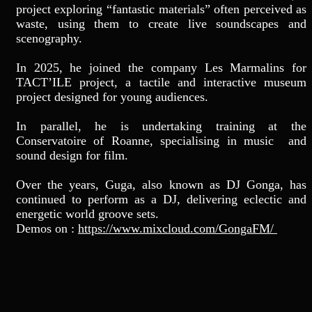
project exploring “fantastic materials” often perceived as
waste, using them to create live soundscapes and
scenography.
In 2025, he joined the company Les Marmalins for
TACT’ILE project, a tactile and interactive museum
project designed for young audiences.
In parallel, he is undertaking training at the
Conservatoire of Roanne, specialising in music and
sound design for film.
Over the years, Guga, also known as DJ Gonga, has
continued to perform as a DJ, delivering eclectic and
energetic world groove sets.
Demos on :
https://www.mixcloud.com/GongaFM/