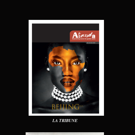
LA TRIBUNE