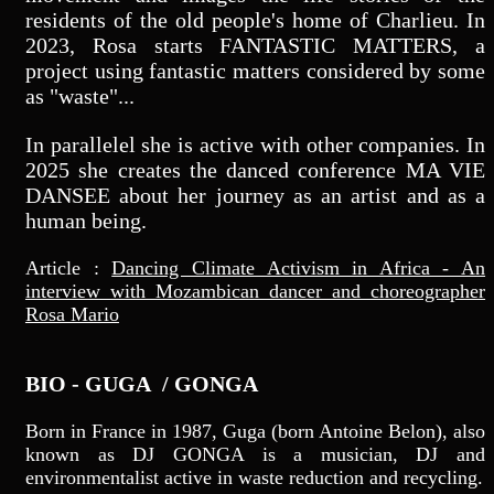
residents of the old people's home of Charlieu. In
2023, Rosa starts FANTASTIC MATTERS, a
project using fantastic matters considered by some
as "waste"...
In parallelel she is active with other companies. In
2025 she creates the danced conference MA VIE
DANSEE about her journey as an artist and as a
human being.
Article :
Dancing Climate Activism in Africa - An
interview with Mozambican dancer and choreographer
Rosa Mario
BIO - GUGA / GONGA
Born in France in 1987, Guga (born Antoine Belon), also
known as DJ GONGA is a musician, DJ and
environmentalist active in waste reduction and recycling.