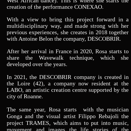
West African dance). This is where she starts the
creation of the performance CONEXAO.
With a view to bring this project forward in a
multidisciplinary way, and made strong with her
previous experiences, she creates in 2018 together
with Antoine Belon the company, DESCOBRIR.
After her arrival
in France in 2020, Rosa starts to
share the Wavewalk technique, which she
developed over the years.
In 2021, the DESCOBRIR company is created in
the Loire (42), a company now resident at the
LABO, an artistic creation centre supported by the
city of Roanne.
The same year, Rosa starts with the musician
Gonga and the visual artist Filippo Rebajoli the
project TRAMES, which aims to put into music,
movement and images the life stories of the