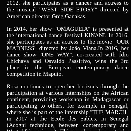
2012, she participates as a dancer and actress to
the musical "WEST SIDE STORY" directed by
American director Greg Ganakas.
In 2014, her show "OMAGUEIA" is presented at
the international dance festival KINANI. In 2016,
she participates as an actress to the movie "OUR
MADNESS" directed by João Viana.In 2016, her
dance show "ONE WAY", co-created with Ídio
Chichava and Osvaldo Passirivo, wins the 3rd
place in the European contemporary dance
competition in Maputo.
Rosa continues to open her horizons through the
participation at various internships on the African
continent, providing workshop in Madagascar or
participating to others, for example in Senegal,
where she is part of the internship "THE MARCH"
in 2017 at the École des Sables, in Senegal
(Acogni technique, between contemporary and