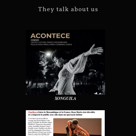
They talk about us
XONGUILA