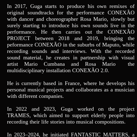
In 2017, Guga starts to produce his own remixes of
original soundtracks for the performance CONEXÃO
with dancer and choreographer Rosa Mario, slowly but
surely starting to introduce his own sounds live in the
performance. He then carries out the CONEXÃO
PROJECT between 2018 and 2019, bringing the
peformance CONEXÃO in the suburbs of Maputo, while
recording sounds and interviews. With the recorded
sound material, he creates in partnership with visual
artist Mario Cumbana and Rosa Mario the
multidisciplinary installation CONEXÃO 2.0.
He is currently based in France, where he develops his
personal musical projects and collaborates as a musician
with different companies.
In 2022 and 2023, Guga worked on the project
TRAMES, which aimed to support elderly people into
recording their life stories into musical compositions.
In 2023–2024, he initiated FANTASTIC MATTERS, a