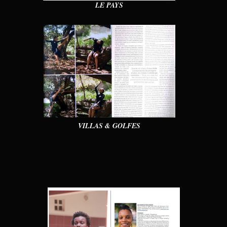
LE PAYS
VILLAS & GOLFES